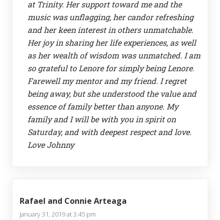
at Trinity. Her support toward me and the
music was unflagging, her candor refreshing
and her keen interest in others unmatchable.
Her joy in sharing her life experiences, as well
as her wealth of wisdom was unmatched. I am
so grateful to Lenore for simply being Lenore.
Farewell my mentor and my friend. I regret
being away, but she understood the value and
essence of family better than anyone. My
family and I will be with you in spirit on
Saturday, and with deepest respect and love.
Love Johnny
Rafael and Connie Arteaga
January 31, 2019 at 3:45 pm