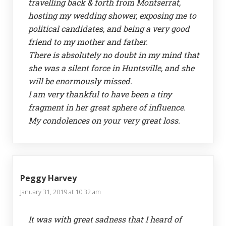
travelling back & forth from Montserrat,
hosting my wedding shower, exposing me to
political candidates, and being a very good
friend to my mother and father.
There is absolutely no doubt in my mind that
she was a silent force in Huntsville, and she
will be enormously missed.
I am very thankful to have been a tiny
fragment in her great sphere of influence.
My condolences on your very great loss.
Peggy Harvey
January 31, 2019 at 10:32 am
It was with great sadness that I heard of