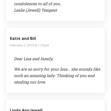
condolences to all of you.
Leslie (Jewell) Tempest
Katie and Bill
February 2, 2019 at 1:14 pm
Dear Lisa and family,
We are so sorry for your loss… she sounds like
such an amazing lady. Thinking of you and
sending our love.
Linda Ann Jewell