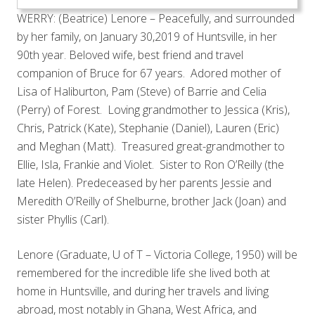
WERRY: (Beatrice) Lenore – Peacefully, and surrounded
by her family, on January 30,2019 of Huntsville, in her
90th year. Beloved wife, best friend and travel
companion of Bruce for 67 years. Adored mother of
Lisa of Haliburton, Pam (Steve) of Barrie and Celia
(Perry) of Forest. Loving grandmother to Jessica (Kris),
Chris, Patrick (Kate), Stephanie (Daniel), Lauren (Eric)
and Meghan (Matt). Treasured great-grandmother to
Ellie, Isla, Frankie and Violet. Sister to Ron O’Reilly (the
late Helen). Predeceased by her parents Jessie and
Meredith O’Reilly of Shelburne, brother Jack (Joan) and
sister Phyllis (Carl).
Lenore (Graduate, U of T – Victoria College, 1950) will be
remembered for the incredible life she lived both at
home in Huntsville, and during her travels and living
abroad, most notably in Ghana, West Africa, and