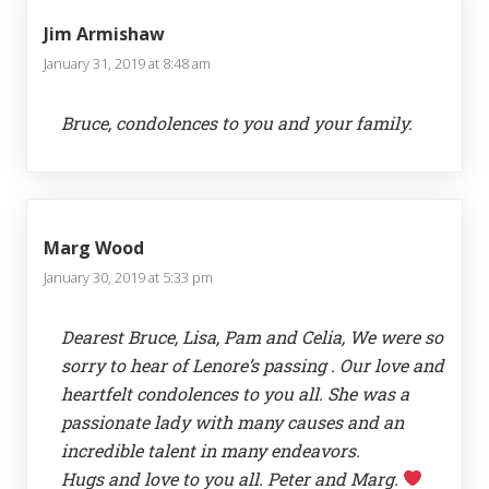
Jim Armishaw
January 31, 2019 at 8:48 am
Bruce, condolences to you and your family.
Marg Wood
January 30, 2019 at 5:33 pm
Dearest Bruce, Lisa, Pam and Celia, We were so
sorry to hear of Lenore’s passing . Our love and
heartfelt condolences to you all. She was a
passionate lady with many causes and an
incredible talent in many endeavors.
Hugs and love to you all. Peter and Marg.