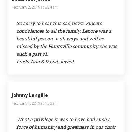
February 2, 2019 at 8:24 am
So sorry to hear this sad news. Sincere
condolences to all the family. Lenore was a
beautiful person in all ways and will be
missed by the Huntsville community she was
such a part of.
Linda Ann & David Jewell
Johnny Langille
February 1, 2019 at 1:35 am
What a privilege it was to have had such a
force of humanity and greatness in our choir