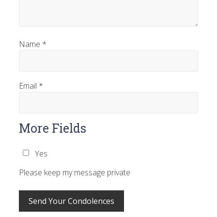
Name
*
Email
*
More Fields
Yes
Please keep my message private