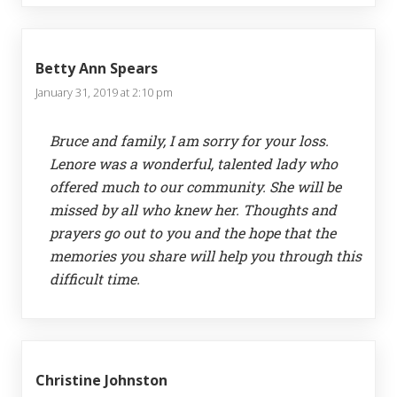
Betty Ann Spears
January 31, 2019 at 2:10 pm
Bruce and family, I am sorry for your loss.
Lenore was a wonderful, talented lady who
offered much to our community. She will be
missed by all who knew her. Thoughts and
prayers go out to you and the hope that the
memories you share will help you through this
difficult time.
Christine Johnston