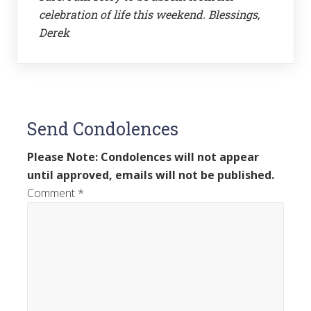
celebration of life this weekend. Blessings,
Derek
Send Condolences
Please Note: Condolences will not appear
until approved, emails will not be published.
Comment
*