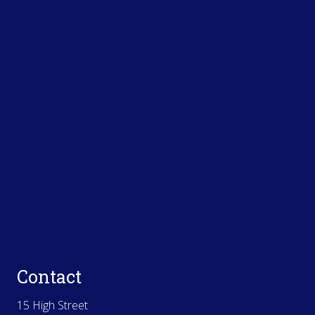
Contact
15 High Street