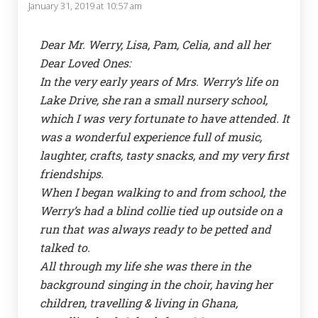
January 31, 2019 at 10:57 am
Dear Mr. Werry, Lisa, Pam, Celia, and all her
Dear Loved Ones:
In the very early years of Mrs. Werry’s life on
Lake Drive, she ran a small nursery school,
which I was very fortunate to have attended. It
was a wonderful experience full of music,
laughter, crafts, tasty snacks, and my very first
friendships.
When I began walking to and from school, the
Werry’s had a blind collie tied up outside on a
run that was always ready to be petted and
talked to.
All through my life she was there in the
background singing in the choir, having her
children, travelling & living in Ghana,