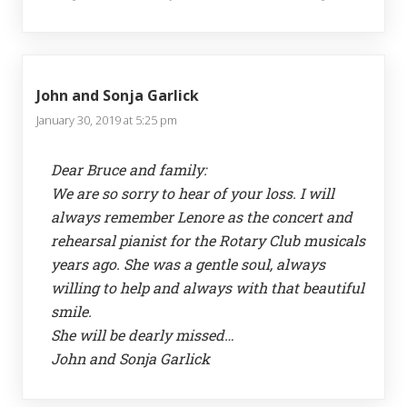
John and Sonja Garlick
January 30, 2019 at 5:25 pm
Dear Bruce and family:
We are so sorry to hear of your loss. I will
always remember Lenore as the concert and
rehearsal pianist for the Rotary Club musicals
years ago. She was a gentle soul, always
willing to help and always with that beautiful
smile.
She will be dearly missed…
John and Sonja Garlick