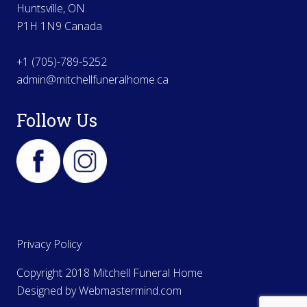
Huntsville, ON.
P1H 1N9 Canada
+1 (705)-789-5252
admin@mitchellfuneralhome.ca
Follow Us
Privacy Policy
Copyright 2018 Mitchell Funeral Home
Designed by
Webmastermind.com