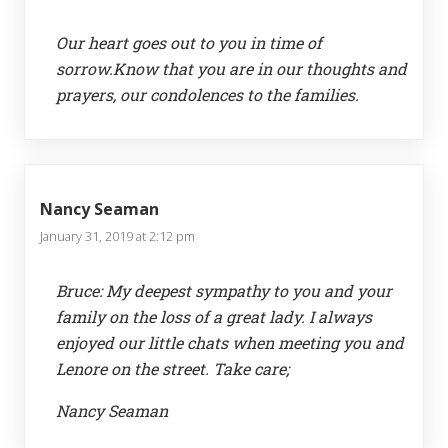
Our heart goes out to you in time of
sorrow.Know that you are in our thoughts and
prayers, our condolences to the families.
Nancy Seaman
January 31, 2019 at 2:12 pm
Bruce: My deepest sympathy to you and your
family on the loss of a great lady. I always
enjoyed our little chats when meeting you and
Lenore on the street. Take care;
Nancy Seaman