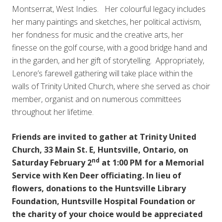
Montserrat, West Indies. Her colourful legacy includes
her many paintings and sketches, her political activism,
her fondness for music and the creative arts, her
finesse on the golf course, with a good bridge hand and
in the garden, and her gift of storytelling. Appropriately,
Lenore’s farewell gathering will take place within the
walls of Trinity United Church, where she served as choir
member, organist and on numerous committees
throughout her lifetime.
Friends are invited to gather at Trinity United
Church, 33 Main St. E, Huntsville, Ontario, on
nd
Saturday February 2
at 1:00 PM for a Memorial
Service with Ken Deer officiating. In lieu of
flowers, donations to the Huntsville Library
Foundation, Huntsville Hospital Foundation or
the charity of your choice would be appreciated