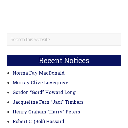
Primary
Search
this
Sidebar
website
Recent Notices
Norma Fay MacDonald
Murray Clive Lovegrove
Gordon “Gord” Howard Long
Jacqueline Fern “Jaci” Timbers
Henry Graham “Harry” Peters
Robert C. (Bob) Hassard