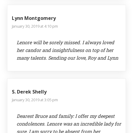
Lynn Montgomery
January 30, 2019 at 4:10 pm
Lenore will be sorely missed. I always loved
her candor and insightfulness on top of her
many talents. Sending our love, Roy and Lynn
S. Derek Shelly
January 30, 2019 at 3:05 pm
Dearest Bruce and family: I offer my deepest
condolences. Lenore was an incredible lady for
sure. I am sorry to be absent from her