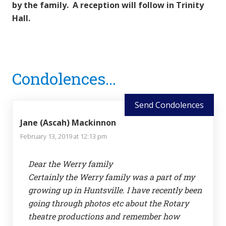
by the family. A reception will follow in Trinity
Hall.
Reader
Condolences...
Interactions
Send Condolences
Jane (Ascah) Mackinnon
February 13, 2019 at 12:13 pm
Dear the Werry family
Certainly the Werry family was a part of my
growing up in Huntsville. I have recently been
going through photos etc about the Rotary
theatre productions and remember how