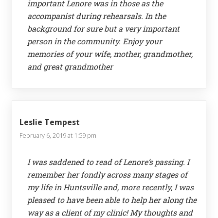
important Lenore was in those as the
accompanist during rehearsals. In the
background for sure but a very important
person in the community. Enjoy your
memories of your wife, mother, grandmother,
and great grandmother
Leslie Tempest
February 6, 2019 at 1:59 pm
I was saddened to read of Lenore’s passing. I
remember her fondly across many stages of
my life in Huntsville and, more recently, I was
pleased to have been able to help her along the
way as a client of my clinic! My thoughts and