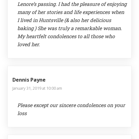
Lenore’s passing. I had the pleasure of enjoying
many of her stories and life experiences when
I lived in Huntsville (& also her delicious
baking ) She was truly a remarkable woman.
My heartfelt condolences to all those who
loved her.
Dennis Payne
January 31, 2019 at 10:00 am
Please except our sincere condolences on your
loss