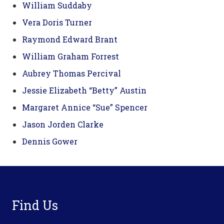
William Suddaby
Vera Doris Turner
Raymond Edward Brant
William Graham Forrest
Aubrey Thomas Percival
Jessie Elizabeth “Betty” Austin
Margaret Annice “Sue” Spencer
Jason Jorden Clarke
Dennis Gower
Footer
Find Us